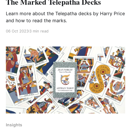
The Marked Telepatha Decks
Learn more about the Telepatha decks by Harry Price
and how to read the marks.
06 Oct 2023
3 min read
Insights