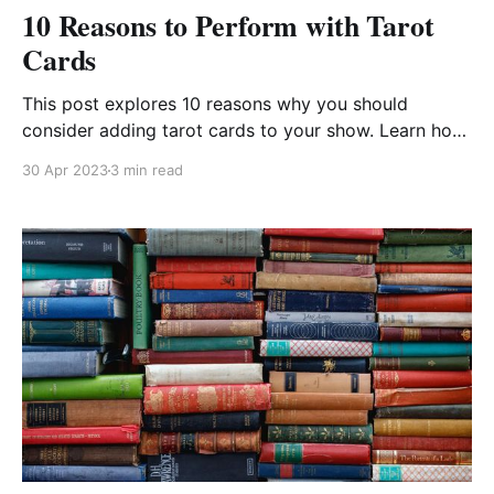
10 Reasons to Perform with Tarot
Cards
This post explores 10 reasons why you should
consider adding tarot cards to your show. Learn how
to make your routines stronger and more engaging.
30 Apr 2023
3 min read