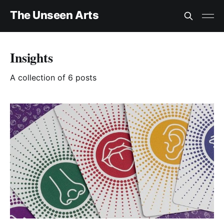
The Unseen Arts
Insights
A collection of 6 posts