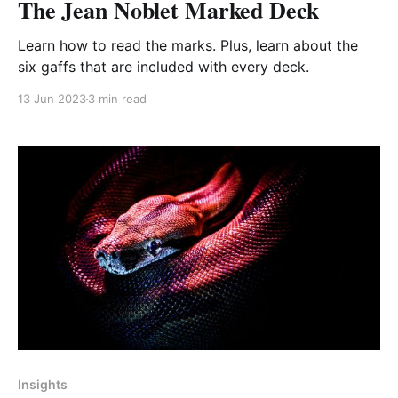
The Jean Noblet Marked Deck
Learn how to read the marks. Plus, learn about the
six gaffs that are included with every deck.
13 Jun 2023
3 min read
Paid-members only
Insights