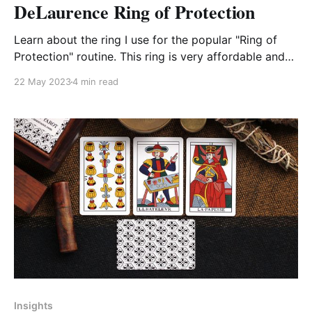
DeLaurence Ring of Protection
Learn about the ring I use for the popular "Ring of
Protection" routine. This ring is very affordable and
has an interesting history and a built in premise.
22 May 2023
4 min read
Insights