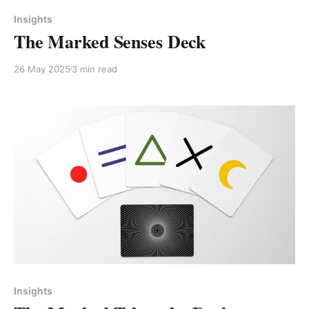
Members only
Insights
The Marked Senses Deck
26 May 2025
3 min read
Insights