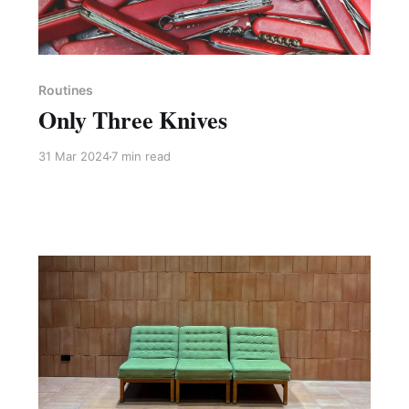
Paid-members only
Routines
Only Three Knives
31 Mar 2024
7 min read