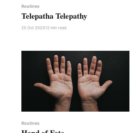
Routines
Telepatha Telepathy
25 Oct 2023
13 min read
Paid-members only
Routines
Hand of Fate