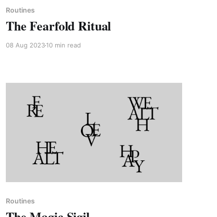
Routines
The Fearfold Ritual
08 Aug 2023
10 min read
Paid-members only
Routines
The Magic Sigil