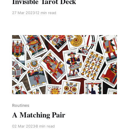
Invisible Tarot Deck
27 Mar 2023
12 min read
Members only
Routines
A Matching Pair
02 Mar 2023
8 min read