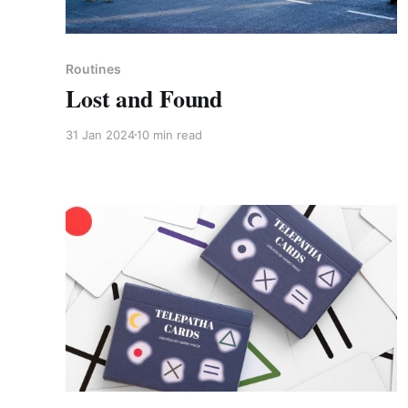
Paid-members only
Routines
Lost and Found
31 Jan 2024
10 min read
Members only