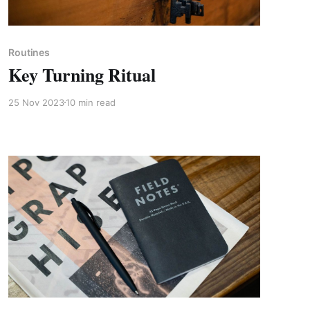
Paid-members only
Routines
Key Turning Ritual
25 Nov 2023
10 min read
Paid-members only