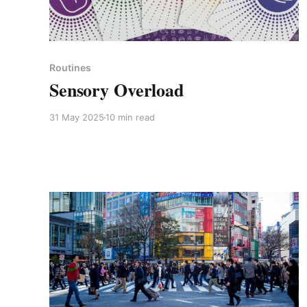
Members only
Routines
Sensory Overload
31 May 2025
10 min read