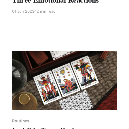
01 Jun 2023
12 min read
Members only
Routines