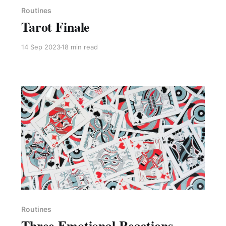
Routines
Tarot Finale
14 Sep 2023
18 min read
Paid-members only
Routines
Three Emotional Reactions