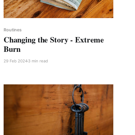
Members only
Routines
Changing the Story - Extreme
Burn
29 Feb 2024
3 min read