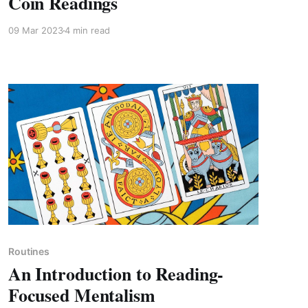
Coin Readings
09 Mar 2023
4 min read
Members only
Routines
An Introduction to Reading-
Focused Mentalism