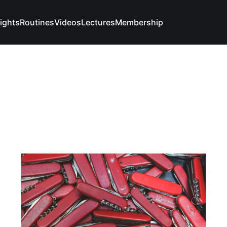
sights
Routines
Videos
Lectures
Membership