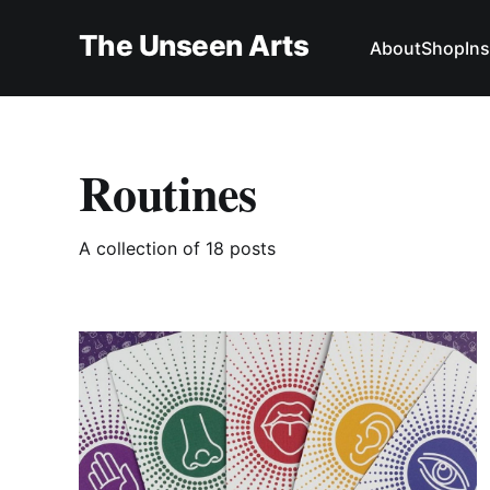
The Unseen Arts
About
Shop
In
Routines
A collection of 18 posts