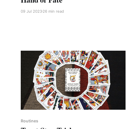
09 Jul 2023
26 min read
Members only
Routines