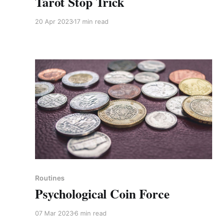
Tarot Stop Trick
20 Apr 2023
17 min read
Members only
Routines
Psychological Coin Force
07 Mar 2023
6 min read