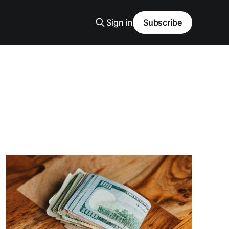
Sign in
Subscribe