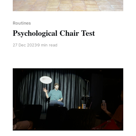
Paid-members only
Routines
Psychological Chair Test
27 Dec 2023
9 min read
Paid-members only