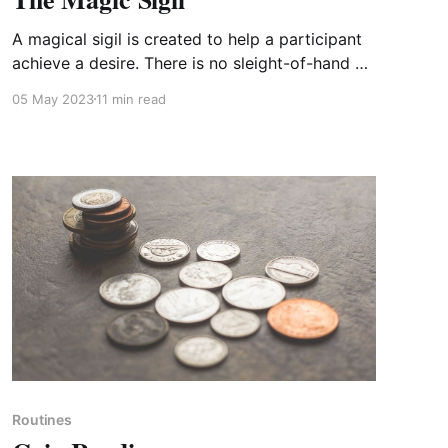
A magical sigil is created to help a participant
achieve a desire. There is no sleight-of-hand or
trickery, so you can focus on your presentation
05 May 2023
11 min read
and connecting with your participants.
Members only
Routines